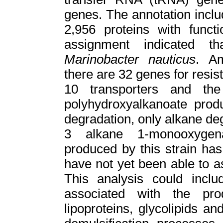
genes. The annotation inclu
2,956 proteins with funct
assignment indicated t
Marinobacter nauticus
. Am
there are 32 genes for resist
10 transporters and th
polyhydroxyalkanoate prod
degradation, only alkane de
3 alkane 1-monooxygena
produced by this strain ha
have not yet been able to 
This analysis could inclu
associated with the pr
lipoproteins, glycolipids a