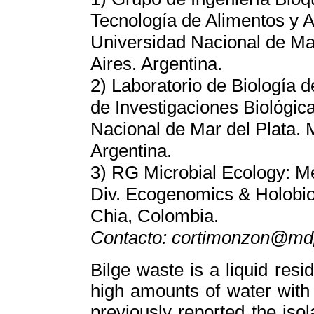
Tecnología de Alimentos y 
Universidad Nacional de Mar
Aires. Argentina.
2) Laboratorio de Biología d
de Investigaciones Biológi
Nacional de Mar del Plata. 
Argentina.
3) RG Microbial Ecology: M
Div. Ecogenomics & Holobio
Chia, Colombia.
Contacto: cortimonzon@md
Bilge waste is a liquid res
high amounts of water with
previously reported the isol