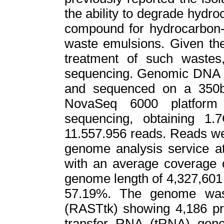
the ability to degrade hydr
compound for hydrocarbon-i
waste emulsions. Given the 
treatment of such waste
sequencing. Genomic DNA of
and sequenced on a 350b
NovaSeq 6000 platform 
sequencing, obtaining 1.
11.557.956 reads. Reads we
genome analysis service a
with an average coverage o
genome length of 4,327,601
57.19%. The genome was
(RASTtk) showing 4,186 pr
transfer RNA (tRNA) gen