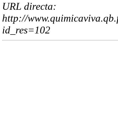
URL directa:
http://www.quimicaviva.qb
id_res=102